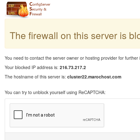
The firewall on this server is b
You need to contact the server owner or hosting provider for further 
Your blocked IP address is:
216.73.217.2
The hostname of this server is:
cluster22.marochost.com
You can try to unblock yourself using ReCAPTCHA: