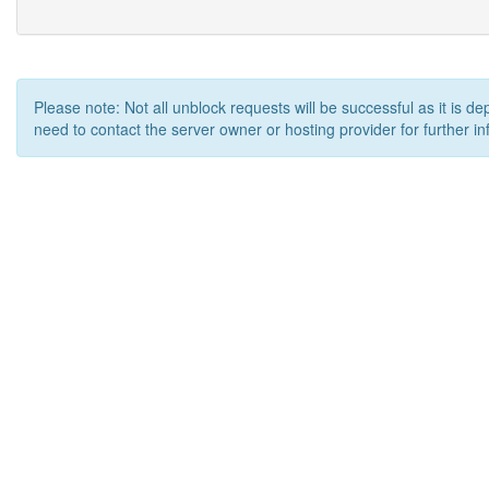
Please note: Not all unblock requests will be successful as it is d
need to contact the server owner or hosting provider for further in